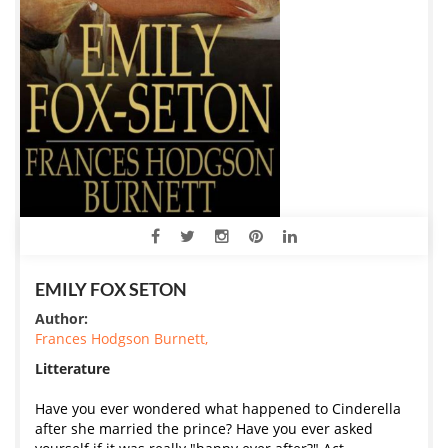
EMILY FOX SETON
Author:
Frances Hodgson Burnett,
Litterature
Have you ever wondered what happened to Cinderella
after she married the prince? Have you ever asked