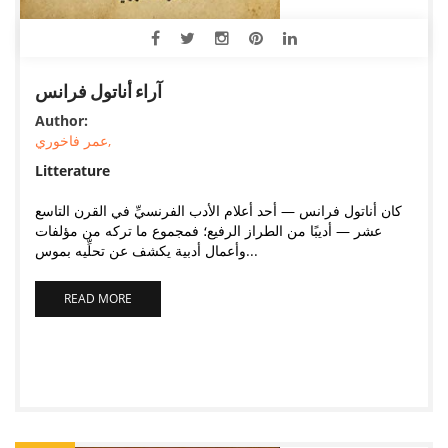
آراء أناتول فرانس
Author:
عمر فاخوري,
Litterature
كان أناتول فرانس — أحد أعلام الأدب الفرنسيِّ في القرن التاسع
عشر — أديبًا من الطراز الرفيع؛ فمجموع ما تركه من مؤلفات
وأعمال أدبية يكشف عن تحلِّيه بموس...
READ MORE