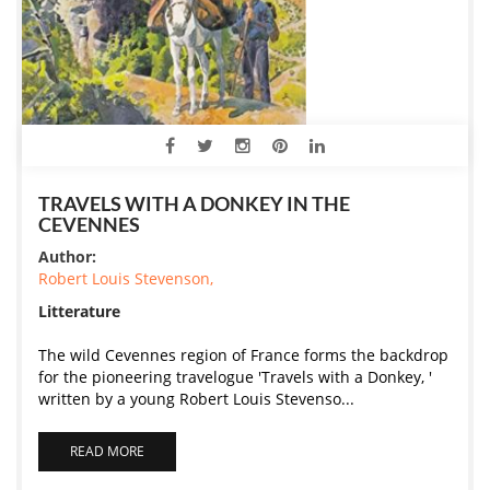
TRAVELS WITH A DONKEY IN THE
CEVENNES
Author:
Robert Louis Stevenson,
Litterature
The wild Cevennes region of France forms the backdrop
for the pioneering travelogue 'Travels with a Donkey, '
written by a young Robert Louis Stevenso...
READ MORE