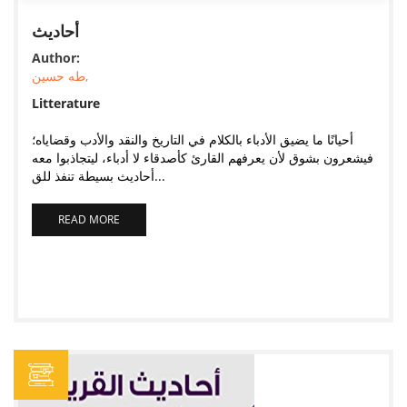
أحاديث
Author:
طه حسين,
Litterature
أحيانًا ما يضيق الأدباء بالكلام في التاريخ والنقد والأدب وقضاياه؛
فيشعرون بشوق لأن يعرفهم القارئ كأصدقاء لا أدباء، ليتجاذبوا معه
أحاديث بسيطة تنفذ للق...
READ MORE