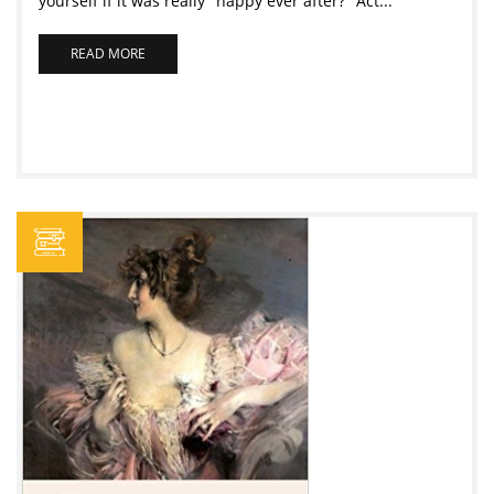
yourself if it was really "happy ever after?" Act...
READ MORE