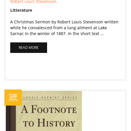
Robert Louis Stevenson,
Litterature
A Christmas Sermon by Robert Louis Stevenson written
while he convalesced from a lung ailment at Lake
Sarnac in the winter of 1887. In the short text ...
READ MORE