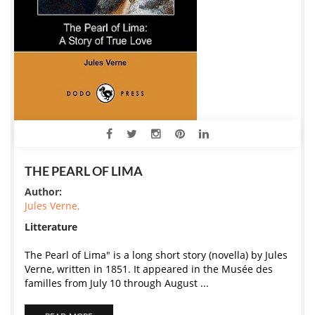
THE PEARL OF LIMA
Author:
Jules Verne,
Litterature
The Pearl of Lima" is a long short story (novella) by Jules
Verne, written in 1851. It appeared in the Musée des
familles from July 10 through August ...