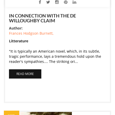
IN CONNECTION WITH THE DE
WILLOUGHBY CLAIM
Author:
Frances Hodgson Burnett,
Litterature
"It is typically an American novel, which, in its subtle,
tragic performance, lays a tremendous hold upon the
reader's sympathies.... The striking ori...
READ MORE