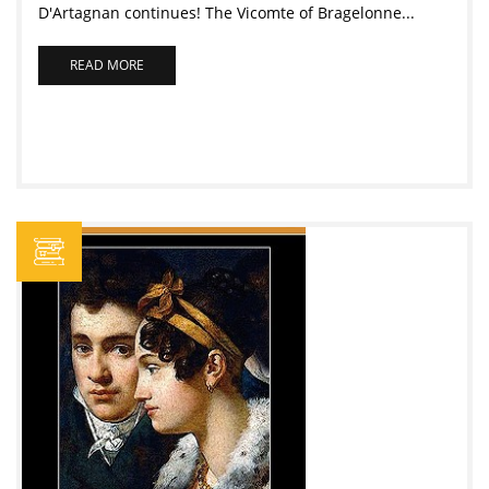
D'Artagnan continues! The Vicomte of Bragelonne...
READ MORE