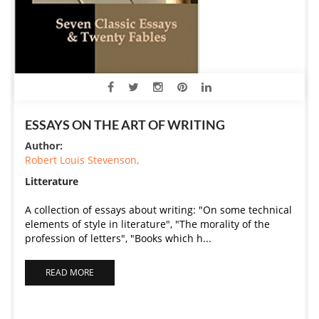
ESSAYS ON THE ART OF WRITING
Author:
Robert Louis Stevenson,
Litterature
A collection of essays about writing: "On some technical
elements of style in literature", "The morality of the
profession of letters", "Books which h...
READ MORE