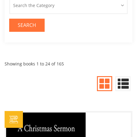
Search the Category
SEARCH
Showing books 1 to 24 of 165