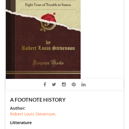
A FOOTNOTE HISTORY
Author:
Robert Louis Stevenson,
Litterature