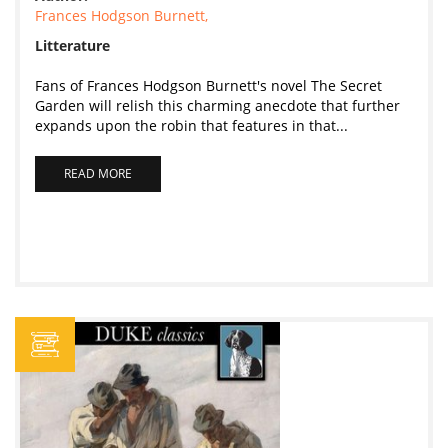
Frances Hodgson Burnett,
Litterature
Fans of Frances Hodgson Burnett's novel The Secret
Garden will relish this charming anecdote that further
expands upon the robin that features in that...
READ MORE