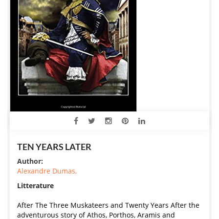
TEN YEARS LATER
Author:
Alexandre Dumas,
Litterature
After The Three Muskateers and Twenty Years After the
adventurous story of Athos, Porthos, Aramis and