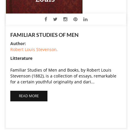
FAMILIAR STUDIES OF MEN
Author:
Robert Louis Stevenson,
Litterature
Familiar Studies of Men and Books, by Robert Louis
Stevenson (1882), is a collection of essays, remarkable
for a certain youthful originality and dari...
READ MORE