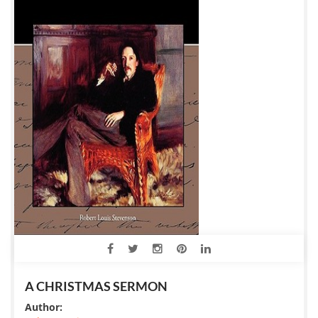
A CHRISTMAS SERMON
Author: