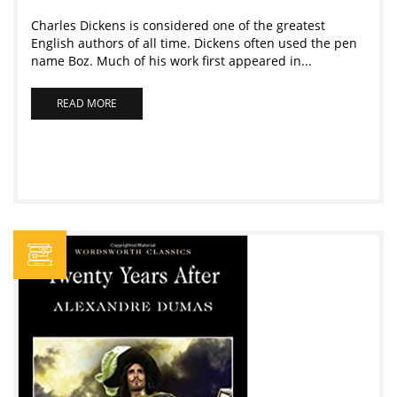
Charles Dickens is considered one of the greatest
English authors of all time. Dickens often used the pen
name Boz. Much of his work first appeared in...
READ MORE