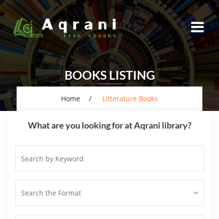
BOOKS LISTING
Home
Litterature Books
What are you looking for at Aqrani library?
Search
by
Keyword
Search the Format