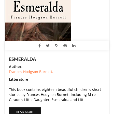
ESMERALDA
Author:
Frances Hodgson Burnett,
Litterature
This book contains eighteen beautiful children's short
stories by Frances Hodgson Burnett including M re
Giraud's Little Daughter, Esmeralda and Littl...
READ MORE