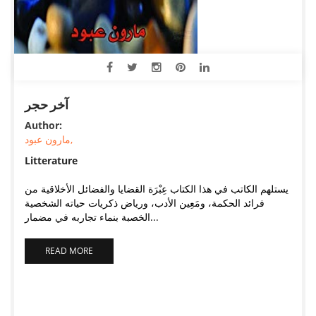
آخر حجر
Author:
مارون عبود,
Litterature
يستلهم الكاتب في هذا الكتاب عِبْرَة القضايا والفضائل الأخلاقية من
فرائد الحكمة، ومَعِين الأدب، ورياض ذكريات حياته الشخصية
الخصبة بنماء تجاربه في مضمار...
READ MORE