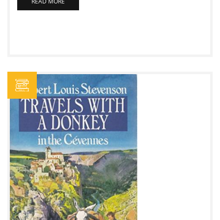
READ MORE