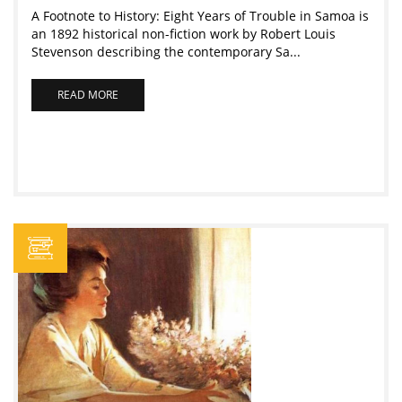
A Footnote to History: Eight Years of Trouble in Samoa is
an 1892 historical non-fiction work by Robert Louis
Stevenson describing the contemporary Sa...
READ MORE