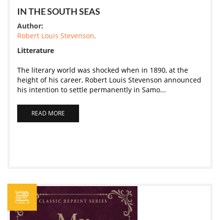
IN THE SOUTH SEAS
Author:
Robert Louis Stevenson,
Litterature
The literary world was shocked when in 1890, at the
height of his career, Robert Louis Stevenson announced
his intention to settle permanently in Samo...
READ MORE