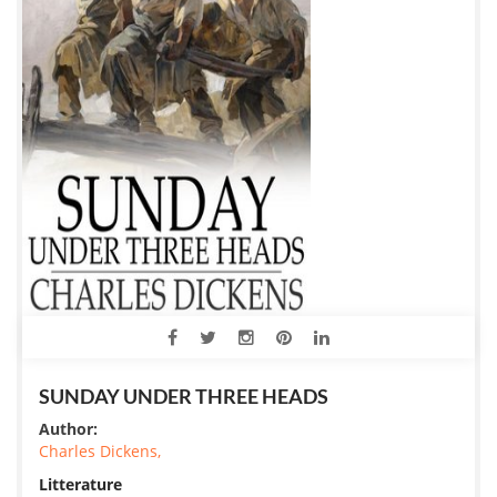
SUNDAY UNDER THREE HEADS
Author:
Charles Dickens,
Litterature