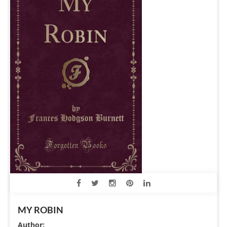
MY ROBIN
Author: