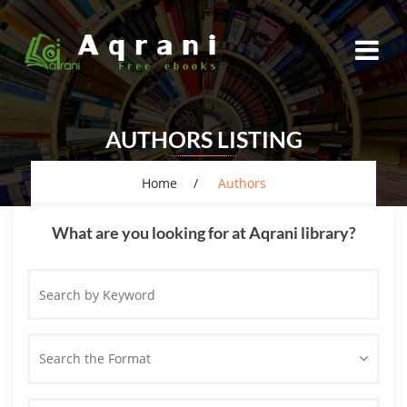
AUTHORS LISTING
Home
Authors
What are you looking for at Aqrani library?
Search
by
Keyword
Search the Format