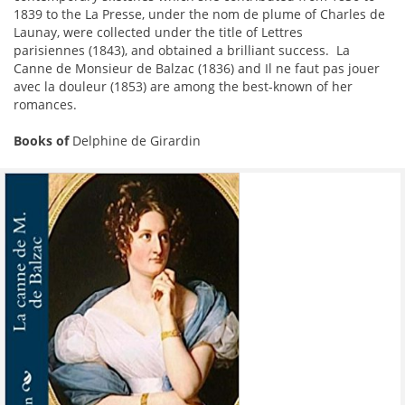
1839 to the La Presse, under the nom de plume of Charles de
Launay, were collected under the title of Lettres
parisiennes (1843), and obtained a brilliant success. La
Canne de Monsieur de Balzac (1836) and Il ne faut pas jouer
avec la douleur (1853) are among the best-known of her
romances.
Books of
Delphine de Girardin