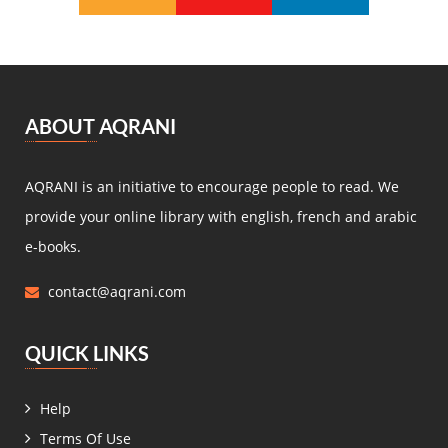
Michel Zévaco
(5)
André Laurie
(5)
Joris Karl Huysmans
(5)
مصطفى لطفي المنفلوطي
(5)
ABOUT AQRANI
Miguel de Cervantes Saavedra
(4)
Daniel Defoe
(4)
AQRANI is an initiative to encourage people to read. We
Anaïs de Bassanville
(4)
provide your online library with english, french and arabic
Hans Christian Andersen
(4)
e-books.
Nathaniel Hawthorne
(4)
contact@aqrani.com
René Boylesve
(4)
Denis Diderot
(4)
QUICK LINKS
Henri Conscience
(4)
Wilkie Collins
(4)
Help
Roger Dombre
(4)
Terms Of Use
Edmond About
(4)