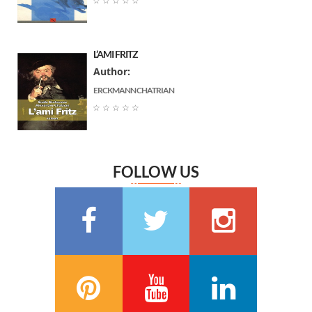
☆
☆
☆
☆
☆
Gustave Flaubert
(6)
Ernst Thedor Amadeus Hoffmann
(6)
L’AMI FRITZ
Charlotte Bronte
(6)
Author:
Jane Austen
(6)
ERCKMANN CHATRIAN
Marguerite Audoux
(6)
☆
☆
☆
☆
☆
Émile Chevalier
(6)
Frédéric Delly
(6)
Théophile Gautier
(6)
FOLLOW US
سعيد تقي الدين
(6)
Washington Irving
(5)
Georges Bernanos
(5)
François Coppée
(5)
Barbey d’Aurevilly
(5)
Anatole France
(5)
Zénaïde Fleuriot
(5)