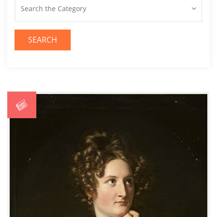
Search the Category
SEARCH