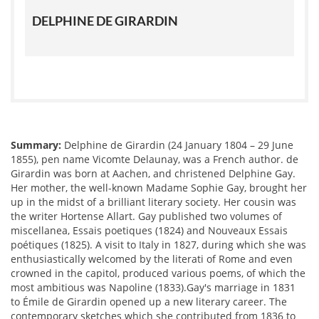
DELPHINE DE GIRARDIN
Summary:
Delphine de Girardin (24 January 1804 – 29 June
1855), pen name Vicomte Delaunay, was a French author. de
Girardin was born at Aachen, and christened Delphine Gay.
Her mother, the well-known Madame Sophie Gay, brought her
up in the midst of a brilliant literary society. Her cousin was
the writer Hortense Allart. Gay published two volumes of
miscellanea, Essais poetiques (1824) and Nouveaux Essais
poétiques (1825). A visit to Italy in 1827, during which she was
enthusiastically welcomed by the literati of Rome and even
crowned in the capitol, produced various poems, of which the
most ambitious was Napoline (1833).Gay's marriage in 1831
to Émile de Girardin opened up a new literary career. The
contemporary sketches which she contributed from 1836 to