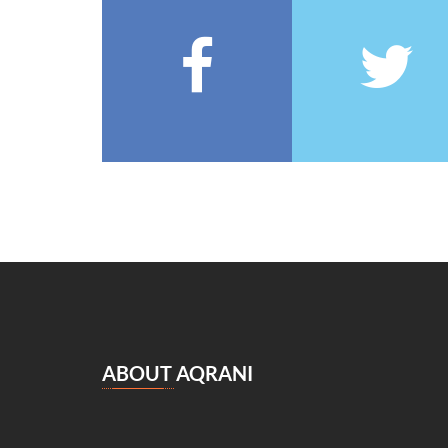
François Coppée
(5)
Barbey d’Aurevilly
(5)
Anatole France
(5)
Zénaïde Fleuriot
(5)
Michel Zévaco
(5)
André Laurie
(5)
Joris Karl Huysmans
(5)
مصطفى لطفي المنفلوطي
(5)
Miguel de Cervantes Saavedra
(4)
Daniel Defoe
(4)
Anaïs de Bassanville
(4)
Hans Christian Andersen
(4)
Nathaniel Hawthorne
(4)
ABOUT AQRANI
René Boylesve
(4)
Denis Diderot
(4)