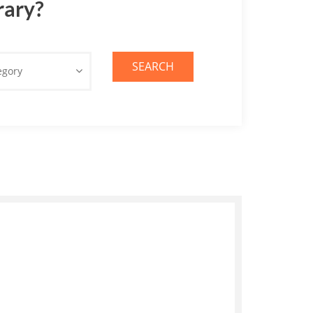
rary?
SEARCH
egory