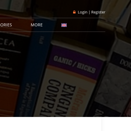
Login | Register
ORIES
MORE