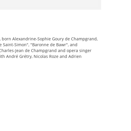
), born Alexandrine-Sophie Goury de Champgrand,
e Saint-Simon", "Baronne de Bawr", and
is Charles-Jean de Champgrand and opera singer
ith André Grétry, Nicolas Roze and Adrien