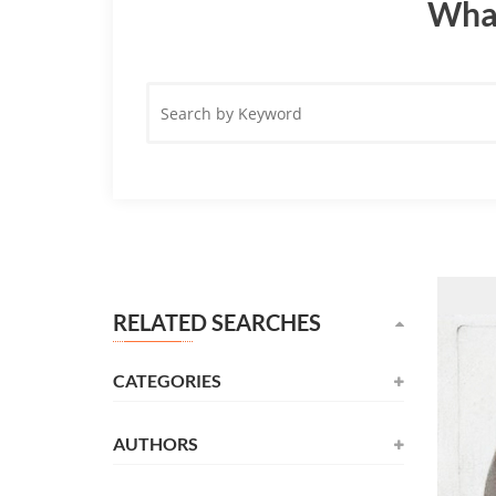
What
Search
by
Keyword
RELATED SEARCHES
CATEGORIES
AUTHORS
Novel
(531)
Alexandre Dumas
(137)
Childrens
(177)