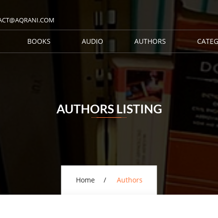
ACT@AQRANI.COM
BOOKS
AUDIO
AUTHORS
CATEG
AUTHORS LISTING
Home
Authors