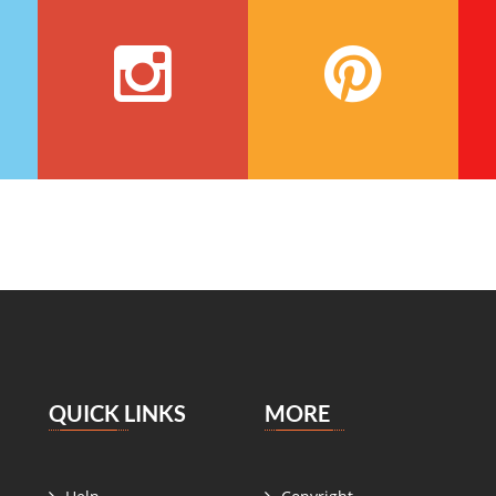
QUICK LINKS
MORE