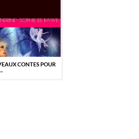
EAUX CONTES POUR
..