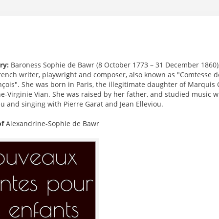
ry:
Baroness Sophie de Bawr (8 October 1773 – 31 December 1860
rench writer, playwright and composer, also known as "Comtesse d
nçois". She was born in Paris, the illegitimate daughter of Marqu
e-Virginie Vian. She was raised by her father, and studied music w
u and singing with Pierre Garat and Jean Elleviou.
of
Alexandrine-Sophie de Bawr