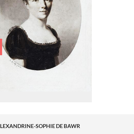
LEXANDRINE-SOPHIE DE BAWR