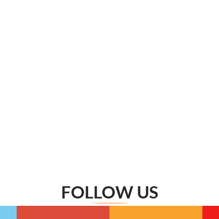
FOLLOW US