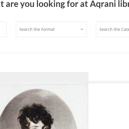
 are you looking for at Aqrani lib
Search the Format
Search the Cat