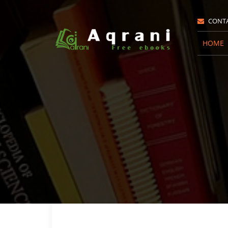
CONT
HOME