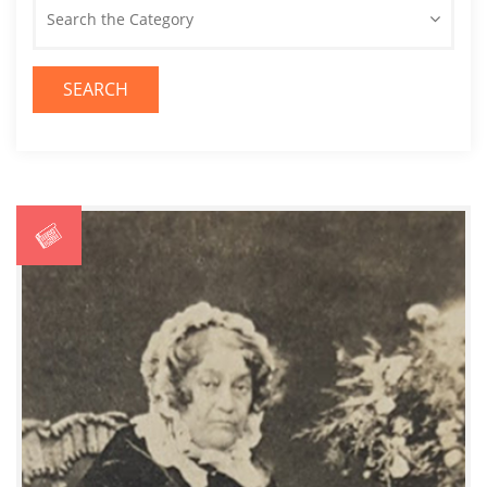
Search the Category
SEARCH