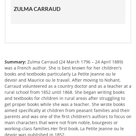
ZULMA CARRAUD
Summary:
Zulma Carraud (24 March 1796 – 24 April 1889)
was a French author. She is best known for her children's
books and textbooks particularly La Petite Jeanne ou le
devoir and Maurice ou le travail. After moving to Nohant,
Carraud volunteered as a country doctor and as a teacher at a
rural school from 1852 until 1868. She began writing books
and textbooks for children in rural areas after struggling to
get proper books while she was a teacher. She wrote books
aimed specifically at children from peasant families and their
parents and was one of the first children's authors to focus on
main characters that were not from noble, bourgeois or
working-class families.Her first book, La Petite Jeanne ou le
devoir was published in 1852.