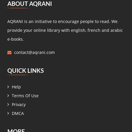
ABOUT AQRANI
Miguel de Cervantes Saavedra
(4)
Daniel Defoe
(4)
AQRANI is an initiative to encourage people to read. We
Anaïs de Bassanville
(4)
provide your online library with english, french and arabic
Hans Christian Andersen
(4)
e-books.
Nathaniel Hawthorne
(4)
contact@aqrani.com
René Boylesve
(4)
Denis Diderot
(4)
QUICK LINKS
Henri Conscience
(4)
Wilkie Collins
(4)
Help
Roger Dombre
(4)
Terms Of Use
Edmond About
(4)
Privacy
Claire de Chandeneux
(4)
DMCA
Elizabeth Gaskell
(4)
زيدان إبراهيم
(4)
MORE
عمر فاخوري
(4)