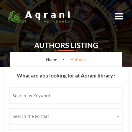
AUTHORS LISTING
Home
Authors
What are you looking for at Aqrani library?
Search
by
Keyword
Search the Format