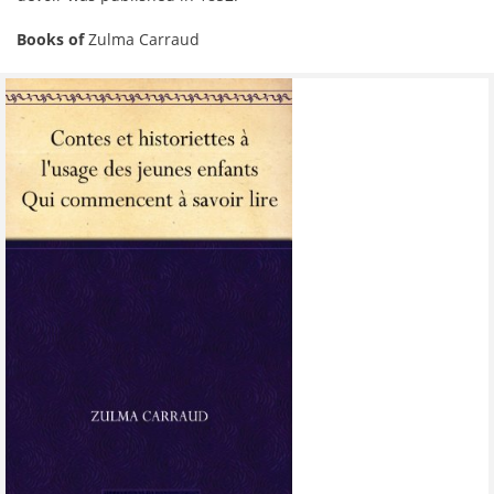
Books of
Zulma Carraud