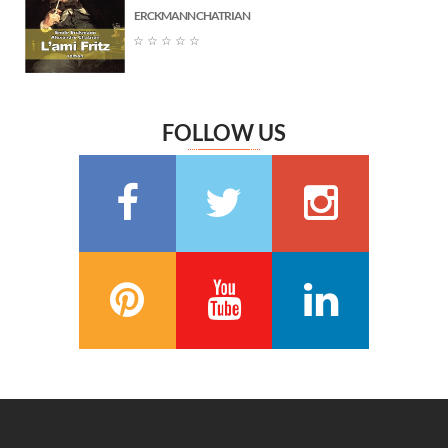
ERCKMANN CHATRIAN
Marguerite Audoux
(6)
☆
☆
☆
☆
☆
Émile Chevalier
(6)
Frédéric Delly
(6)
Théophile Gautier
(6)
FOLLOW US
سعيد تقي الدين
(6)
Washington Irving
(5)
Georges Bernanos
(5)
François Coppée
(5)
Barbey d’Aurevilly
(5)
Anatole France
(5)
Zénaïde Fleuriot
(5)
Michel Zévaco
(5)
André Laurie
(5)
Joris Karl Huysmans
(5)
مصطفى لطفي المنفلوطي
(5)