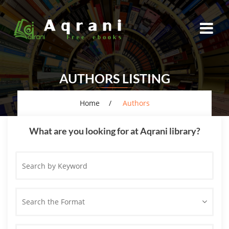
AUTHORS LISTING
Home
Authors
What are you looking for at Aqrani library?
Search
by
Keyword
Search the Format