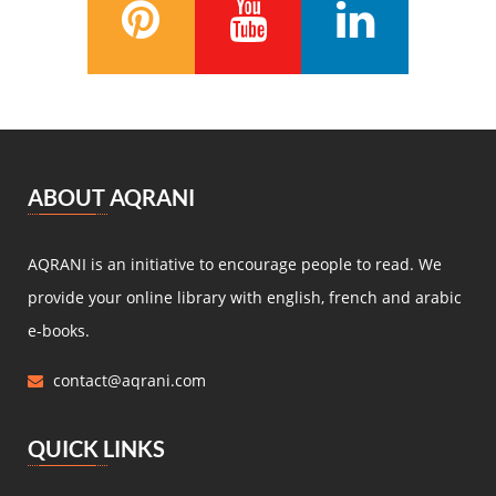
Anatole France
(5)
Zénaïde Fleuriot
(5)
Michel Zévaco
(5)
André Laurie
(5)
Joris Karl Huysmans
(5)
مصطفى لطفي المنفلوطي
(5)
ABOUT AQRANI
Miguel de Cervantes Saavedra
(4)
Daniel Defoe
(4)
AQRANI is an initiative to encourage people to read. We
Anaïs de Bassanville
(4)
provide your online library with english, french and arabic
Hans Christian Andersen
(4)
e-books.
Nathaniel Hawthorne
(4)
contact@aqrani.com
René Boylesve
(4)
Denis Diderot
(4)
QUICK LINKS
Henri Conscience
(4)
Wilkie Collins
(4)