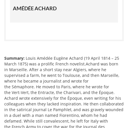
AMÉDÉE ACHARD
Summary:
Louis Amédée Eugène Achard (19 April 1814 – 25
March 1875) was a prolific French novelist.Achard was born
in Marseille. After a short stay near Algiers, where he
supervised a farm, he went to Toulouse, and then Marseille,
where he became a journalist and wrote for
the Sémaphore. He moved to Paris, where he wrote for
the Vert-Vert, the Entracte, the Charivari, and the Époque.
Achard wrote extensively for the Époque, even writing for his
colleagues when they lacked inspiration. He then collaborated
in the satirical journal Le Pamphlet, and was gravely wounded
in a duel with a man named Fiorentino, whom he had
defamed. While still convalescent, he left for Italy with
the French Army to cover the war for the Journal des