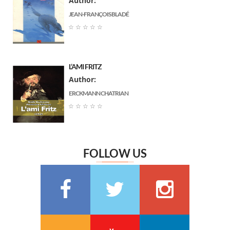
Author:
جبران خليل جبران
(7)
JEAN-FRANÇOIS BLADÉ
Arnould Galopin
(6)
☆
☆
☆
☆
☆
Gustave Flaubert
(6)
Ernst Thedor Amadeus Hoffmann
(6)
L’AMI FRITZ
Charlotte Bronte
(6)
Author:
Jane Austen
(6)
ERCKMANN CHATRIAN
Marguerite Audoux
(6)
☆
☆
☆
☆
☆
Émile Chevalier
(6)
Frédéric Delly
(6)
Théophile Gautier
(6)
FOLLOW US
سعيد تقي الدين
(6)
Washington Irving
(5)
Georges Bernanos
(5)
François Coppée
(5)
Barbey d’Aurevilly
(5)