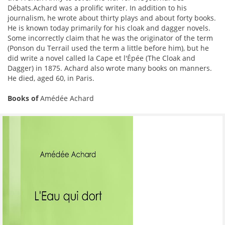
Débats.Achard was a prolific writer. In addition to his
journalism, he wrote about thirty plays and about forty books.
He is known today primarily for his cloak and dagger novels.
Some incorrectly claim that he was the originator of the term
(Ponson du Terrail used the term a little before him), but he
did write a novel called la Cape et l'Épée (The Cloak and
Dagger) in 1875. Achard also wrote many books on manners.
He died, aged 60, in Paris.
Books of
Amédée Achard