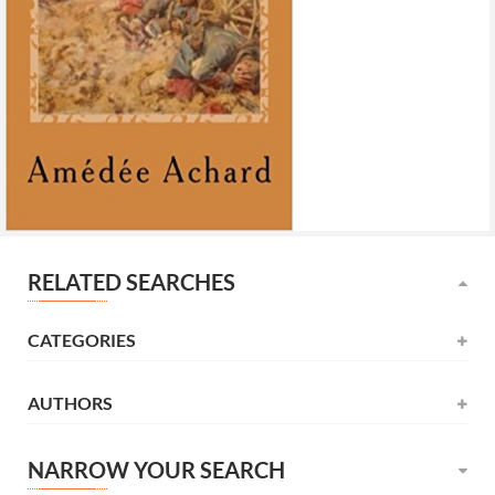
RELATED SEARCHES
CATEGORIES
AUTHORS
Novel
(531)
Alexandre Dumas
(137)
Childrens
(177)
NARROW YOUR SEARCH
كامل كيلاني
(120)
Litterature
(165)