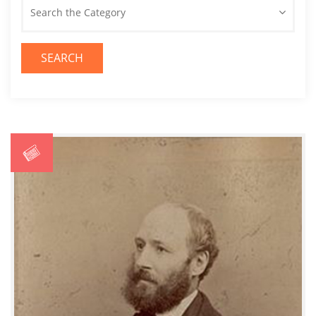
Search the Category
SEARCH