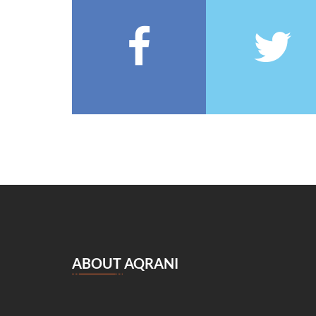
François Coppée
(5)
Barbey d’Aurevilly
(5)
Anatole France
(5)
Zénaïde Fleuriot
(5)
Michel Zévaco
(5)
André Laurie
(5)
Joris Karl Huysmans
(5)
مصطفى لطفي المنفلوطي
(5)
Miguel de Cervantes Saavedra
(4)
Daniel Defoe
(4)
Anaïs de Bassanville
(4)
Hans Christian Andersen
(4)
Nathaniel Hawthorne
(4)
ABOUT AQRANI
René Boylesve
(4)
Denis Diderot
(4)