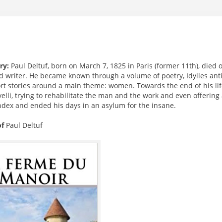
ry:
Paul Deltuf, born on March 7, 1825 in Paris (former 11th), died 
d writer. He became known through a volume of poetry, Idylles anti
rt stories around a main theme: women. Towards the end of his life
elli, trying to rehabilitate the man and the work and even offerin
Index and ended his days in an asylum for the insane.
of
Paul Deltuf