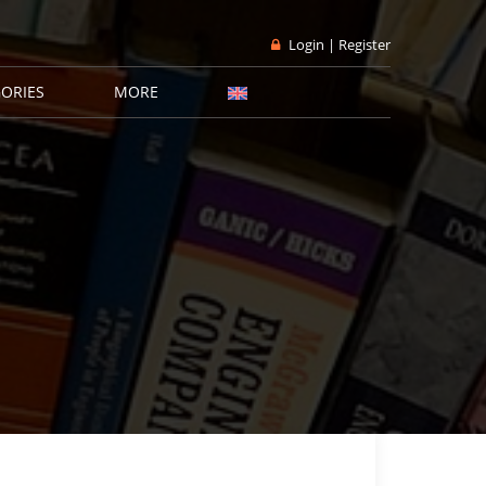
Login | Register
ORIES
MORE