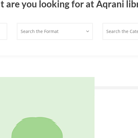
 are you looking for at Aqrani lib
Search the Format
Search the Cat