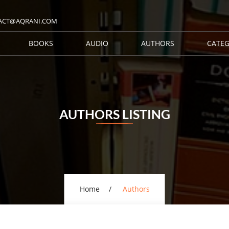
ACT@AQRANI.COM
BOOKS
AUDIO
AUTHORS
CATEG
AUTHORS LISTING
Home
Authors