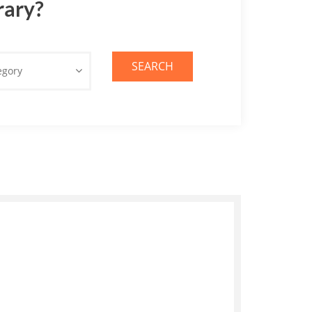
rary?
SEARCH
egory