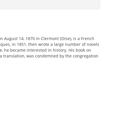
on August 14, 1870 in Clermont (Oise), is a French
ques, in 1851, then wrote a large number of novels
, he became interested in history. His book on
g a translation, was condemned by the congregation