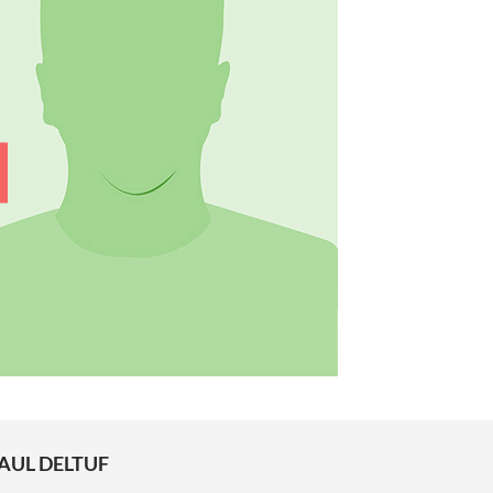
AUL DELTUF