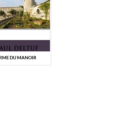
ERME DU MANOIR