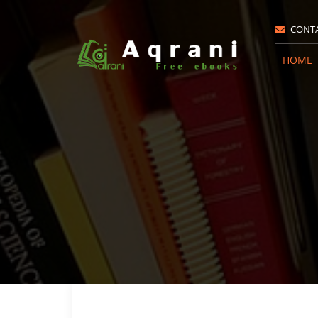
CONT
HOME