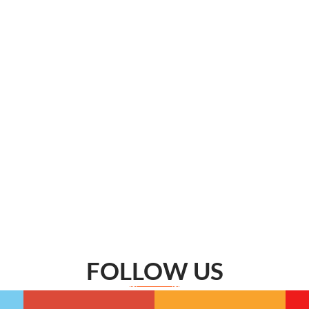
FOLLOW US