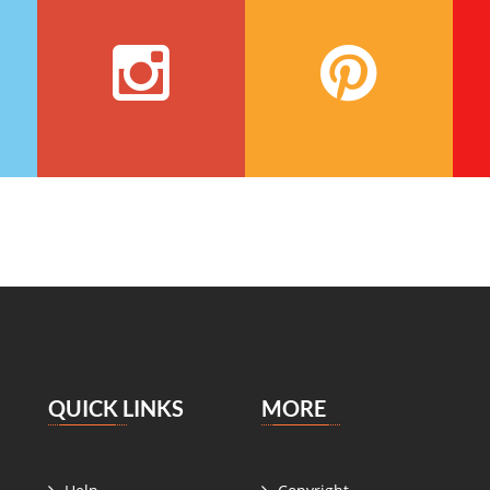
QUICK LINKS
MORE