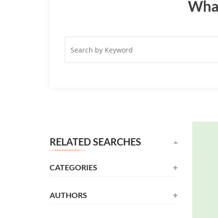
What
Search
by
Keyword
RELATED SEARCHES
CATEGORIES
AUTHORS
Novel
(531)
Alexandre Dumas
(137)
Childrens
(177)